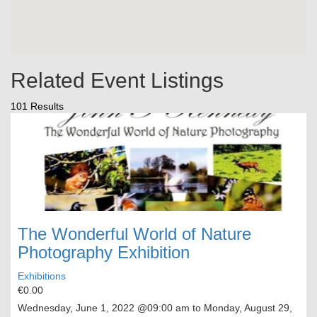
Related Event Listings
101 Results
The Wonderful World of Nature
Photography Exhibition
Exhibitions
€0.00
Wednesday, June 1, 2022
@09:00 am to
Monday, August 29,