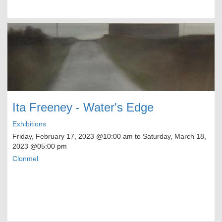
Ita Freeney - Water's Edge
Exhibitions
Friday, February 17, 2023
@10:00 am to
Saturday, March 18,
2023
@05:00 pm
Clonmel