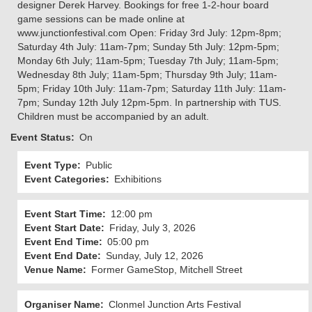
designer Derek Harvey. Bookings for free 1-2-hour board
game sessions can be made online at
www.junctionfestival.com Open: Friday 3rd July: 12pm-8pm;
Saturday 4th July: 11am-7pm; Sunday 5th July: 12pm-5pm;
Monday 6th July; 11am-5pm; Tuesday 7th July; 11am-5pm;
Wednesday 8th July; 11am-5pm; Thursday 9th July; 11am-
5pm; Friday 10th July: 11am-7pm; Saturday 11th July: 11am-
7pm; Sunday 12th July 12pm-5pm. In partnership with TUS.
Children must be accompanied by an adult.
Event Status
On
Event Type
Public
Event Categories
Exhibitions
Event Start Time
12:00 pm
Event Start Date
Friday, July 3, 2026
Event End Time
05:00 pm
Event End Date
Sunday, July 12, 2026
Venue Name
Former GameStop, Mitchell Street
Organiser Name
Clonmel Junction Arts Festival