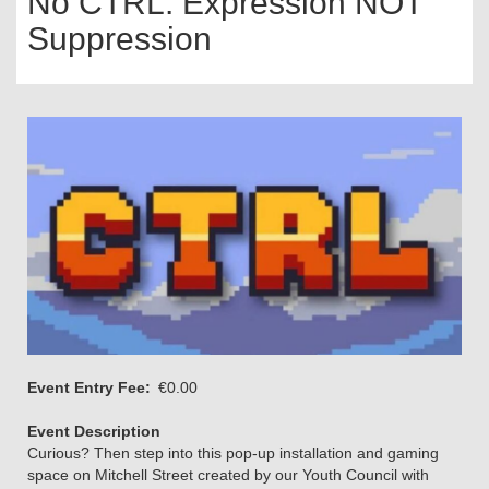
No CTRL: Expression NOT
Suppression
Event Entry Fee
€0.00
Event Description
Curious? Then step into this pop-up installation and gaming
space on Mitchell Street created by our Youth Council with