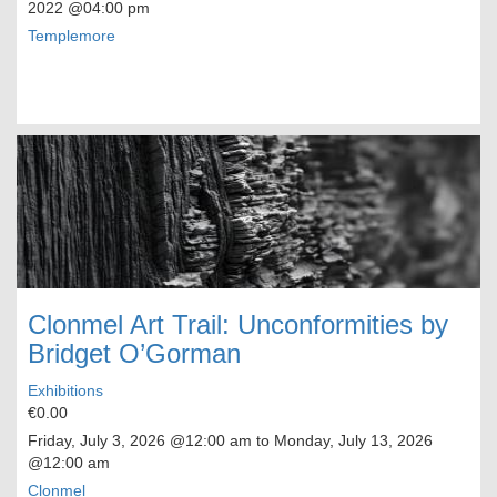
2022
@04:00 pm
Templemore
Clonmel Art Trail: Unconformities by
Bridget O’Gorman
Exhibitions
€0.00
Friday, July 3, 2026
@12:00 am to
Monday, July 13, 2026
@12:00 am
Clonmel