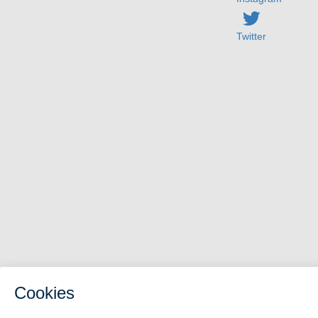
Twitter