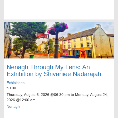
Nenagh Through My Lens: An
Exhibition by Shivaniee Nadarajah
Exhibitions
€0.00
Thursday, August 6, 2026
@06:30 pm to
Monday, August 24,
2026
@12:00 am
Nenagh