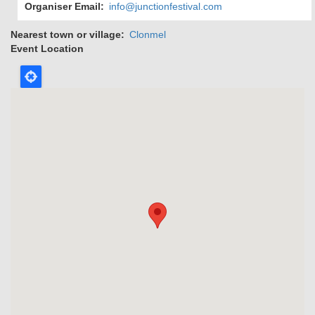
Organiser Email
info@junctionfestival.com
Nearest town or village
Clonmel
Event Location