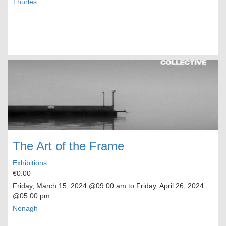
Thurles
The Art of the Frame
Exhibitions
€0.00
Friday, March 15, 2024
@09:00 am to
Friday, April 26, 2024
@05:00 pm
Nenagh