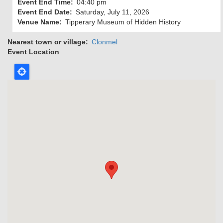
Event End Time
04:40 pm
Event End Date
Saturday, July 11, 2026
Venue Name
Tipperary Museum of Hidden History
Nearest town or village
Clonmel
Event Location