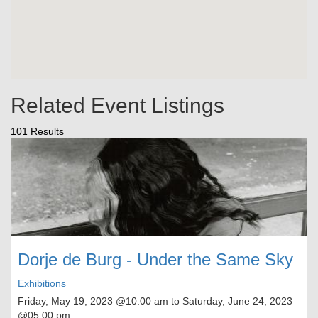
Related Event Listings
101 Results
Dorje de Burg - Under the Same Sky
Exhibitions
Friday, May 19, 2023
@10:00 am to
Saturday, June 24, 2023
@05:00 pm