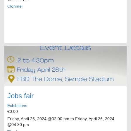
Clonmel
Jobs fair
Exhibitions
€0.00
Friday, April 26, 2024
@02:00 pm to
Friday, April 26, 2024
@04:30 pm