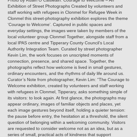
Photo by Ruairi O Caisleáin. Courage to Welcome – An
Exhibition of Street Photographs Created by volunteers and
staff working with refugees in Clonmel for Refugee Week in
Clonmel this street-photography exhibition explores the theme
‘Courage to Welcome’. Captured in public spaces and
everyday settings, the images were taken by members of the
local volunteer group Clonmel Together, alongside staff from a
local IPAS centre and Tipperary County Council’s Local
Authority Integration Team. Curated by street photographer
Kevin Lim, the work focuses on unscripted moments of
connection, presence, and shared space. Together, the
photographs reflect how welcome is lived in small gestures,
ordinary encounters, and the rhythms of daily life around us.
Curator’s Note from photographer, Kevin Lim: “The Courage to
Welcome exhibition, created by volunteers and staff working
with refugees in Clonmel, Tipperary, asks something simple of
its visitors: to look again. At first glance, the photographs may
appear ordinary, images of familiar objects and places, yet
each image gestures beyond itself, holding a quieter tension:
the pause before entry, the hesitation at a threshold, the silent
question of belonging within a welcoming community. Visitors
are requested to consider welcome not as an idea, but as a
series of small, practical acts of kindness that support