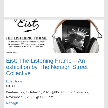
Éist: The Listening Frame – An
exhibition by The Nenagh Street
Collective
Exhibitions
€0.00
Wednesday, October 1, 2025
@06:30 pm to
Saturday,
November 1, 2025
@08:00 pm
Nenagh