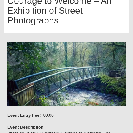
Courage to Welcome – An
Exhibition of Street
Photographs
Event Entry Fee
€0.00
Event Description