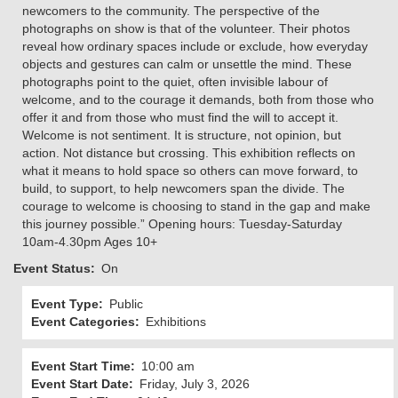
newcomers to the community. The perspective of the
photographs on show is that of the volunteer. Their photos
reveal how ordinary spaces include or exclude, how everyday
objects and gestures can calm or unsettle the mind. These
photographs point to the quiet, often invisible labour of
welcome, and to the courage it demands, both from those who
offer it and from those who must find the will to accept it.
Welcome is not sentiment. It is structure, not opinion, but
action. Not distance but crossing. This exhibition reflects on
what it means to hold space so others can move forward, to
build, to support, to help newcomers span the divide. The
courage to welcome is choosing to stand in the gap and make
this journey possible.” Opening hours: Tuesday-Saturday
10am-4.30pm Ages 10+
Event Status
On
Event Type
Public
Event Categories
Exhibitions
Event Start Time
10:00 am
Event Start Date
Friday, July 3, 2026