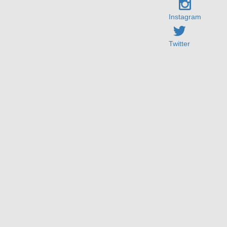
Instagram
Twitter