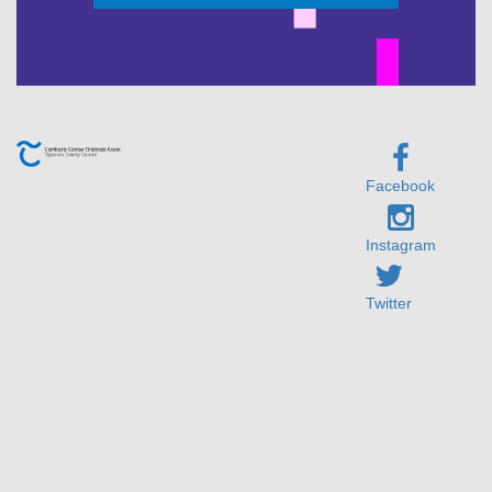
Facebook
Instagram
Twitter