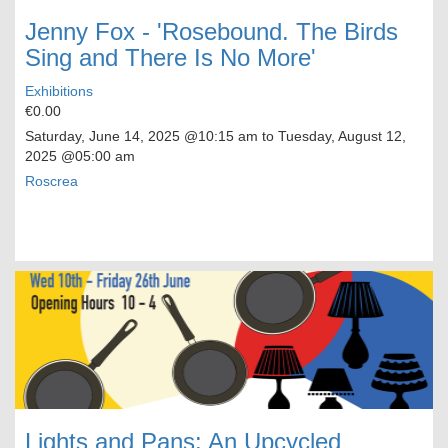
Jenny Fox - 'Rosebound. The Birds
Sing and There Is No More'
Exhibitions
€0.00
Saturday, June 14, 2025
@10:15 am to
Tuesday, August 12,
2025
@05:00 am
Roscrea
Lights and Pans: An Upcycled