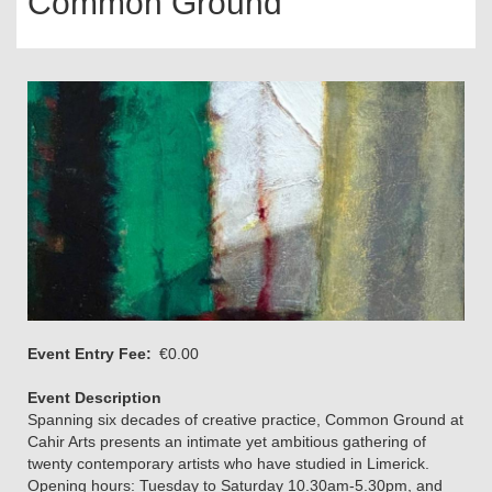
Common Ground
Event Entry Fee
€0.00
Event Description
Spanning six decades of creative practice, Common Ground at
Cahir Arts presents an intimate yet ambitious gathering of
twenty contemporary artists who have studied in Limerick.
Opening hours: Tuesday to Saturday 10.30am-5.30pm, and