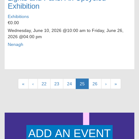
Exhibition
Exhibitions
€0.00
Wednesday, June 10, 2026
@10:00 am to
Friday, June 26,
2026
@04:00 pm
Nenagh
Pagination
First
«
Previous
‹
Page
22
Page
23
Page
24
Current
25
Page
26
Next
›
Last
»
page
page
page
page
page
ADD AN EVENT