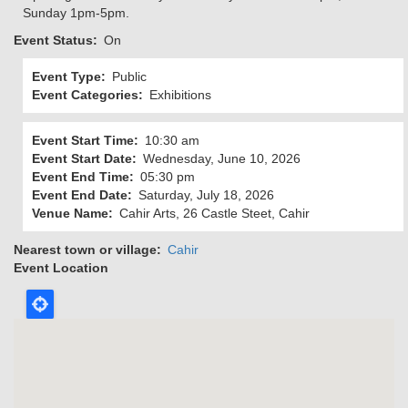
Sunday 1pm-5pm.
Event Status
On
Event Type
Public
Event Categories
Exhibitions
Event Start Time
10:30 am
Event Start Date
Wednesday, June 10, 2026
Event End Time
05:30 pm
Event End Date
Saturday, July 18, 2026
Venue Name
Cahir Arts, 26 Castle Steet, Cahir
Nearest town or village
Cahir
Event Location