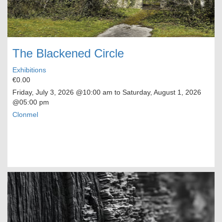
The Blackened Circle
Exhibitions
€0.00
Friday, July 3, 2026
@10:00 am to
Saturday, August 1, 2026
@05:00 pm
Clonmel