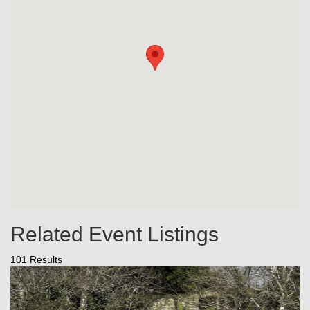
Related Event Listings
101 Results