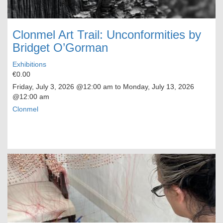
Clonmel Art Trail: Unconformities by
Bridget O’Gorman
Exhibitions
€0.00
Friday, July 3, 2026
@12:00 am to
Monday, July 13, 2026
@12:00 am
Clonmel