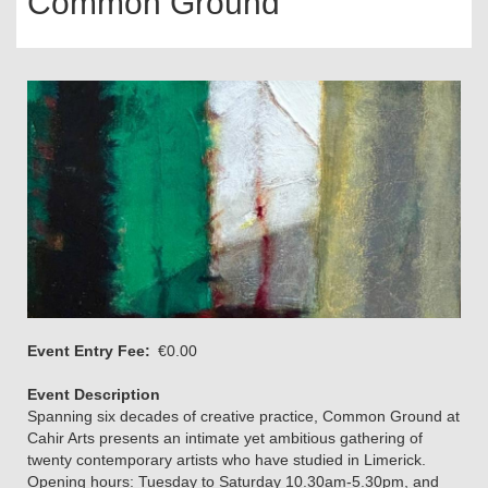
Common Ground
Event Entry Fee
€0.00
Event Description
Spanning six decades of creative practice, Common Ground at
Cahir Arts presents an intimate yet ambitious gathering of
twenty contemporary artists who have studied in Limerick.
Opening hours: Tuesday to Saturday 10.30am-5.30pm, and