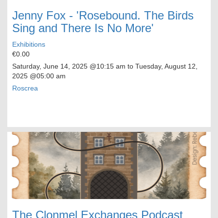
Jenny Fox - 'Rosebound. The Birds
Sing and There Is No More'
Exhibitions
€0.00
Saturday, June 14, 2025
@10:15 am to
Tuesday, August 12,
2025
@05:00 am
Roscrea
The Clonmel Exchanges Podcast