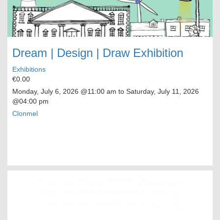
Dream | Design | Draw Exhibition
Exhibitions
€0.00
Monday, July 6, 2026
@11:00 am to
Saturday, July 11, 2026
@04:00 pm
Clonmel