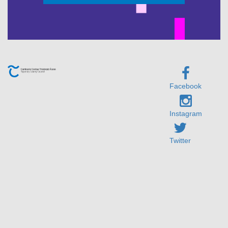
Facebook
Instagram
Twitter