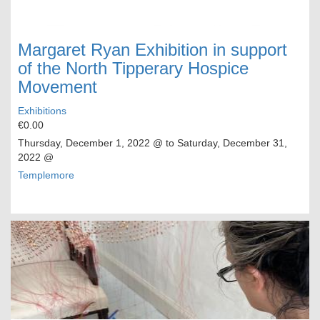
Margaret Ryan Exhibition in support
of the North Tipperary Hospice
Movement
Exhibitions
€0.00
Thursday, December 1, 2022
@ to
Saturday, December 31,
2022
@
Templemore