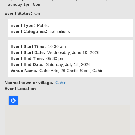
Sunday 1pm-5pm.
Event Status
On
Event Type
Public
Event Categories
Exhibitions
Event Start Time
10:30 am
Event Start Date
Wednesday, June 10, 2026
Event End Time
05:30 pm
Event End Date
Saturday, July 18, 2026
Venue Name
Cahir Arts, 26 Castle Steet, Cahir
Nearest town or village
Cahir
Event Location