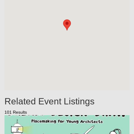
Related Event Listings
101 Results