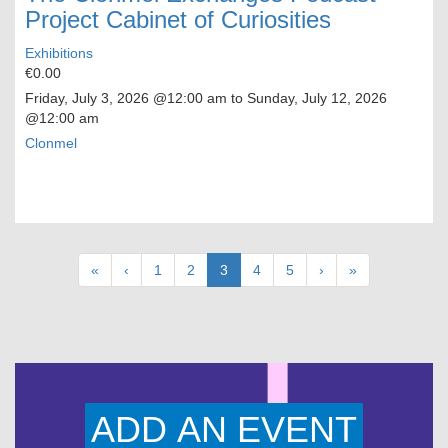
Project Cabinet of Curiosities
Exhibitions
€0.00
Friday, July 3, 2026
@12:00 am to
Sunday, July 12, 2026
@12:00 am
Clonmel
Pagination
First
«
Previous
‹
Page
1
Page
2
Current
3
Page
4
Page
5
Next
›
Last
»
page
page
page
page
page
ADD AN EVENT