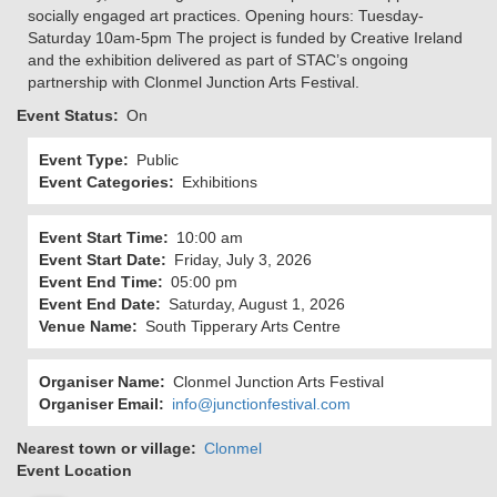
socially engaged art practices. Opening hours: Tuesday-
Saturday 10am-5pm The project is funded by Creative Ireland
and the exhibition delivered as part of STAC’s ongoing
partnership with Clonmel Junction Arts Festival.
Event Status
On
Event Type
Public
Event Categories
Exhibitions
Event Start Time
10:00 am
Event Start Date
Friday, July 3, 2026
Event End Time
05:00 pm
Event End Date
Saturday, August 1, 2026
Venue Name
South Tipperary Arts Centre
Organiser Name
Clonmel Junction Arts Festival
Organiser Email
info@junctionfestival.com
Nearest town or village
Clonmel
Event Location