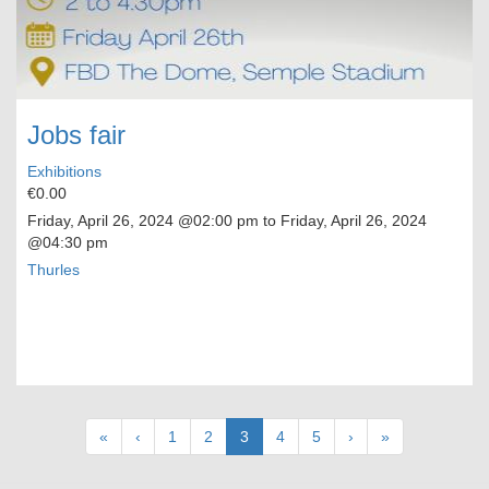
Jobs fair
Exhibitions
€0.00
Friday, April 26, 2024
@02:00 pm to
Friday, April 26, 2024
@04:30 pm
Thurles
Pagination
First
«
Previous
‹
Page
1
Page
2
Current
3
Page
4
Page
5
Next
›
Last
»
page
page
page
page
page