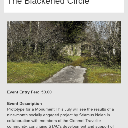
The Blackened Circle
Event Entry Fee
€0.00
Event Description
Prototype for a Monument This July will see the results of a
nine-month socially engaged project by Séamus Nolan in
collaboration with members of the Clonmel Traveller
community, continuing STAC’s development and support of