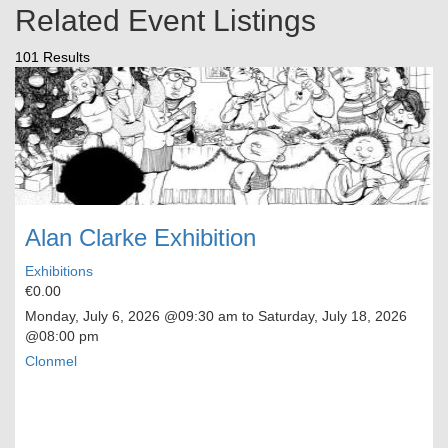
Related Event Listings
101 Results
Alan Clarke Exhibition
Exhibitions
€0.00
Monday, July 6, 2026
@09:30 am to
Saturday, July 18, 2026
@08:00 pm
Clonmel