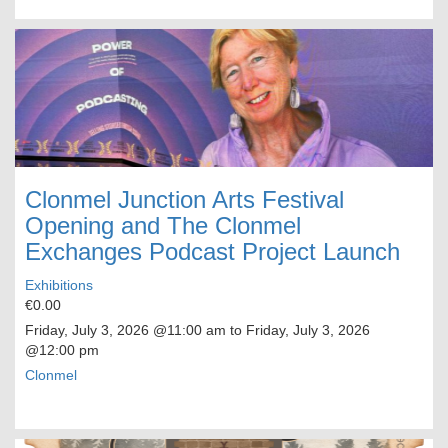
Clonmel Junction Arts Festival
Opening and The Clonmel
Exchanges Podcast Project Launch
Exhibitions
€0.00
Friday, July 3, 2026
@11:00 am to
Friday, July 3, 2026
@12:00 pm
Clonmel