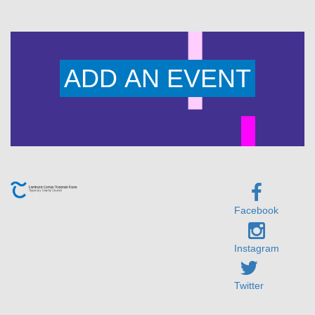
ADD AN EVENT
Facebook
Instagram
Twitter