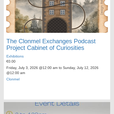
The Clonmel Exchanges Podcast
Project Cabinet of Curiosities
Exhibitions
€0.00
Friday, July 3, 2026
@12:00 am to
Sunday, July 12, 2026
@12:00 am
Clonmel