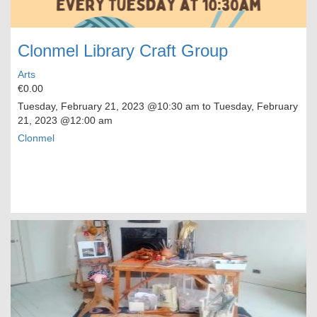
Clonmel Library Craft Group
Arts
€0.00
Tuesday, February 21, 2023
@10:30 am to
Tuesday, February
21, 2023
@12:00 am
Clonmel