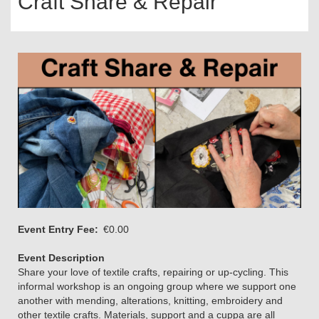
Craft Share & Repair
Event Entry Fee
€0.00
Event Description
Share your love of textile crafts, repairing or up-cycling. This
informal workshop is an ongoing group where we support one
another with mending, alterations, knitting, embroidery and
other textile crafts. Materials, support and a cuppa are all