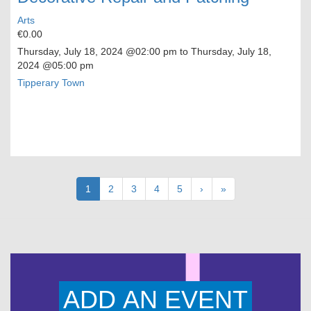
Arts
€0.00
Thursday, July 18, 2024
@02:00 pm to
Thursday, July 18,
2024
@05:00 pm
Tipperary Town
Pagination
Current
1
Page
2
Page
3
Page
4
Page
5
Next
›
Last
»
page
page
page
ADD AN EVENT