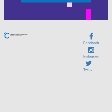
Facebook
Instagram
Twitter