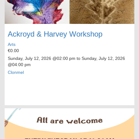
Ackroyd & Harvey Workshop
Arts
€0.00
Sunday, July 12, 2026
@02:00 pm to
Sunday, July 12, 2026
@04:00 pm
Clonmel