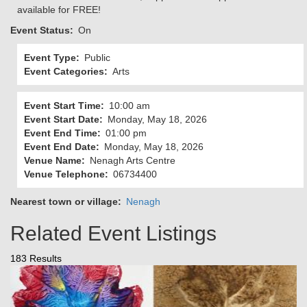
available for FREE!
Event Status
On
Event Type
Public
Event Categories
Arts
Event Start Time
10:00 am
Event Start Date
Monday, May 18, 2026
Event End Time
01:00 pm
Event End Date
Monday, May 18, 2026
Venue Name
Nenagh Arts Centre
Venue Telephone
06734400
Nearest town or village
Nenagh
Related Event Listings
183 Results