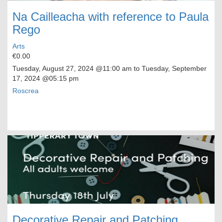
Na Cailleacha with reference to Paula
Rego
Arts
€0.00
Tuesday, August 27, 2024
@11:00 am to
Tuesday, September
17, 2024
@05:15 pm
Roscrea
Decorative Repair and Patching