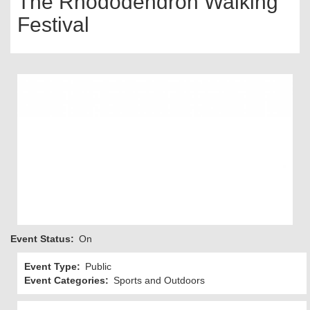
The Rhododendron Walking
Festival
Event Status
On
Event Type
Public
Event Categories
Sports and Outdoors