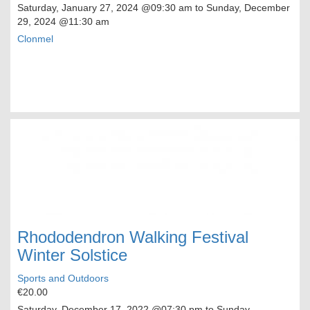
Saturday, January 27, 2024
@09:30 am to
Sunday, December
29, 2024
@11:30 am
Clonmel
Rhododendron Walking Festival
Winter Solstice
Sports and Outdoors
€20.00
Saturday, December 17, 2022
@07:30 pm to
Sunday,