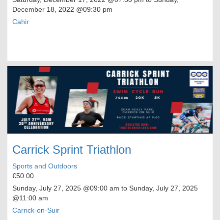
December 18, 2022
@09:30 pm
Cahir
Carrick Sprint Triathlon
Sports and Outdoors
€50.00
Sunday, July 27, 2025
@09:00 am to
Sunday, July 27, 2025
@11:00 am
Carrick-on-Suir