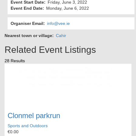
Event Start Date
Friday, June 3, 2022
Event End Date
Monday, June 6, 2022
Organiser Email
info@vee.ie
Nearest town or village
Cahir
Related Event Listings
28 Results
Clonmel parkrun
Sports and Outdoors
€0.00