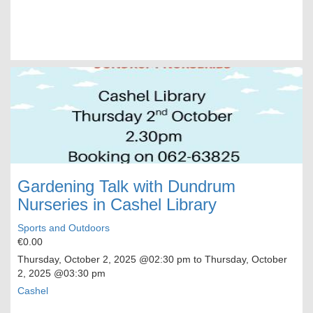
Gardening Talk with Dundrum
Nurseries in Cashel Library
Sports and Outdoors
€0.00
Thursday, October 2, 2025
@02:30 pm to
Thursday, October
2, 2025
@03:30 pm
Cashel