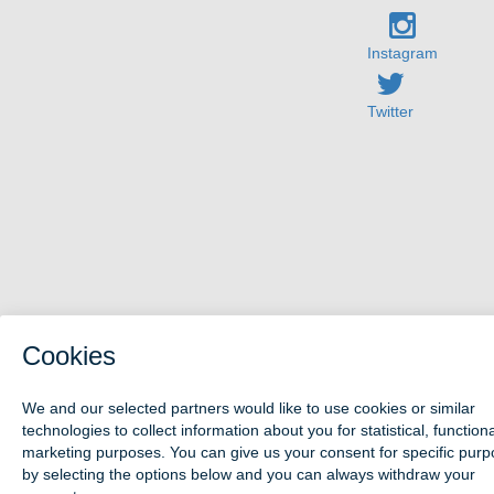
Instagram
Twitter