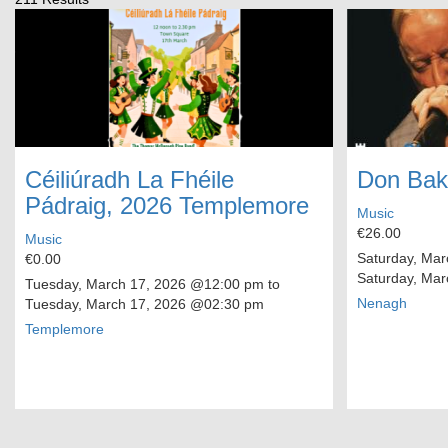
Céiliúradh La Fhéile
Don Bak
Pádraig, 2026 Templemore
Music
€26.00
Music
Saturday, Mar
€0.00
Saturday, Mar
Tuesday, March 17, 2026
@12:00 pm to
Nenagh
Tuesday, March 17, 2026
@02:30 pm
Templemore
Pagination