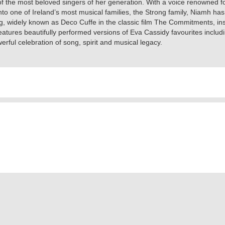
of the most beloved singers of her generation. With a voice renowned 
 into one of Ireland’s most musical families, the Strong family, Niamh 
ng, widely known as Deco Cuffe in the classic film The Commitments, in
eatures beautifully performed versions of Eva Cassidy favourites inclu
werful celebration of song, spirit and musical legacy.