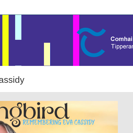
assidy