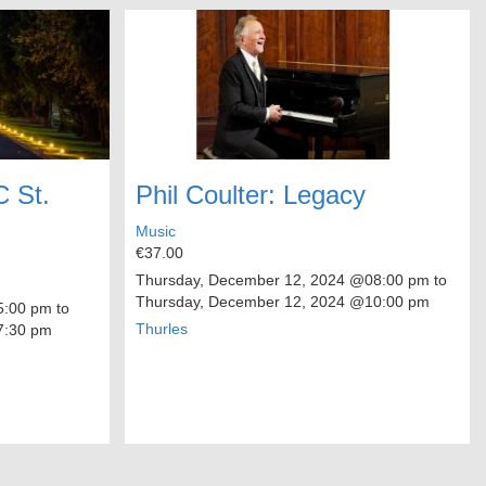
C St.
Phil Coulter: Legacy
Music
€37.00
Thursday, December 12, 2024
@08:00 pm to
Thursday, December 12, 2024
@10:00 pm
:00 pm to
Thurles
:30 pm