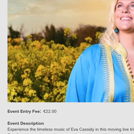
Event Entry Fee
€22.00
Event Description
Experience the timeless music of Eva Cassidy in this moving live 