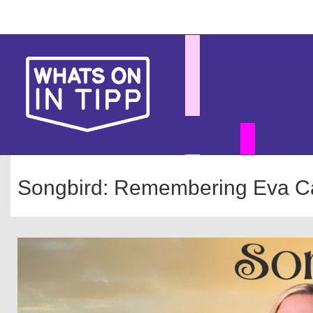
Skip
Main
to
main
navigation
content
Songbird: Remembering Eva C