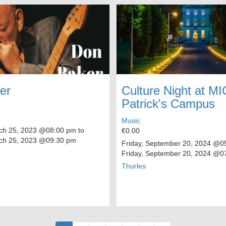
er
Culture Night at MI
Patrick's Campus
Music
ch 25, 2023
@08:00 pm to
€0.00
ch 25, 2023
@09:30 pm
Friday, September 20, 2024
@05
Friday, September 20, 2024
@07
Thurles