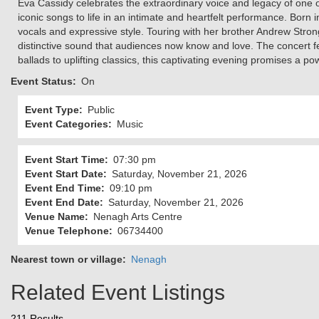
Eva Cassidy celebrates the extraordinary voice and legacy of one 
iconic songs to life in an intimate and heartfelt performance. Born
vocals and expressive style. Touring with her brother Andrew Stro
distinctive sound that audiences now know and love. The concert f
ballads to uplifting classics, this captivating evening promises a po
Event Status
On
Event Type
Public
Event Categories
Music
Event Start Time
07:30 pm
Event Start Date
Saturday, November 21, 2026
Event End Time
09:10 pm
Event End Date
Saturday, November 21, 2026
Venue Name
Nenagh Arts Centre
Venue Telephone
06734400
Nearest town or village
Nenagh
Related Event Listings
211 Results