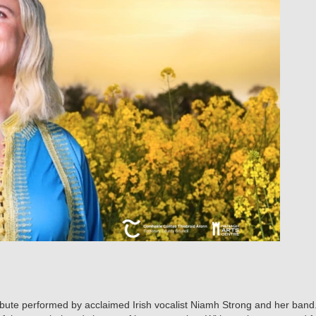
tribute performed by acclaimed Irish vocalist Niamh Strong and her ban