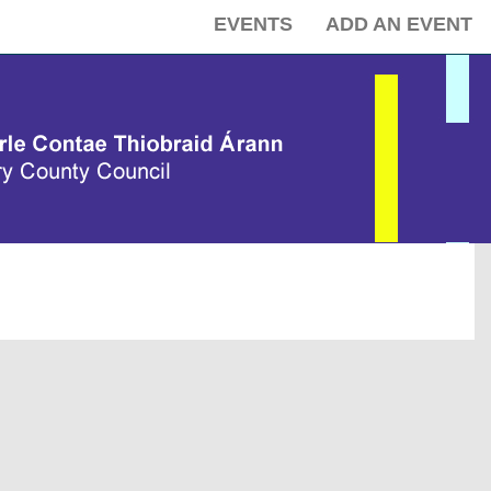
EVENTS
ADD AN EVENT