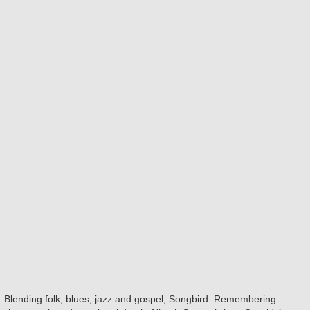
d. Blending folk, blues, jazz and gospel, Songbird: Remembering