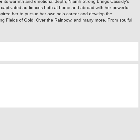
for its warmth and emotional depth, Niamh Strong brings Cassidy’s
has captivated audiences both at home and abroad with her powerful
spired her to pursue her own solo career and develop the
ding Fields of Gold, Over the Rainbow, and many more. From soulful