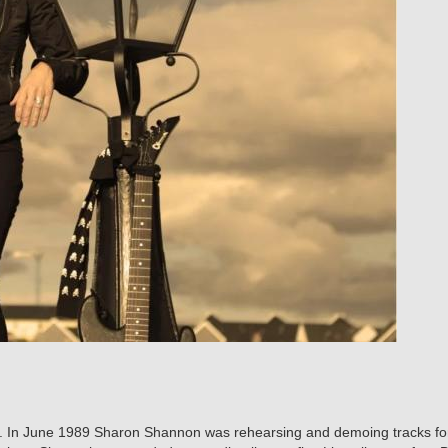
ic. In June 1989 Sharon Shannon was rehearsing and demoing tracks fo