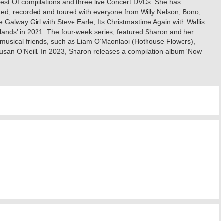
 Best Of compilations and three live Concert DVDs. She has
ted, recorded and toured with everyone from Willy Nelson, Bono,
lway Girl with Steve Earle, Its Christmastime Again with Wallis
lands’ in 2021. The four-week series, featured Sharon and her
 musical friends, such as Liam O’Maonlaoi (Hothouse Flowers),
an O’Neill. In 2023, Sharon releases a compilation album 'Now