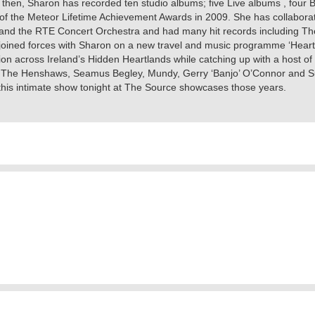
e then, Sharon has recorded ten studio albums; five Live albums , four
 of the Meteor Lifetime Achievement Awards in 2009. She has collabora
 the RTE Concert Orchestra and had many hit records including The Ga
4 joined forces with Sharon on a new travel and music programme ‘Heart
n across Ireland’s Hidden Heartlands while catching up with a host of
 The Henshaws, Seamus Begley, Mundy, Gerry ‘Banjo’ O’Connor and Sus
d this intimate show tonight at The Source showcases those years.