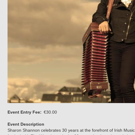
Event Entry Fee
€30.00
Event Description
Sharon Shannon celebrates 30 years at the forefront of Irish Mus