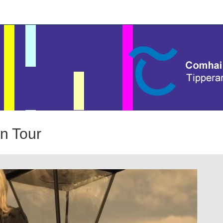
n Tour