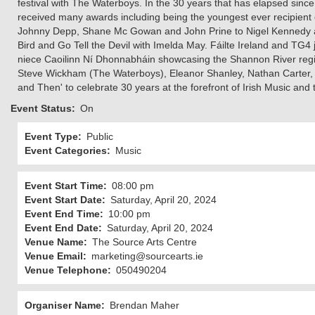
festival with The Waterboys. In the 30 years that has elapsed sinc
received many awards including being the youngest ever recipient
Johnny Depp, Shane Mc Gowan and John Prine to Nigel Kennedy and
Bird and Go Tell the Devil with Imelda May. Fáilte Ireland and TG
niece Caoilinn Ní Dhonnabháin showcasing the Shannon River regio
Steve Wickham (The Waterboys), Eleanor Shanley, Nathan Carter,
and Then' to celebrate 30 years at the forefront of Irish Music an
Event Status
On
Event Type
Public
Event Categories
Music
Event Start Time
08:00 pm
Event Start Date
Saturday, April 20, 2024
Event End Time
10:00 pm
Event End Date
Saturday, April 20, 2024
Venue Name
The Source Arts Centre
Venue Email
marketing@sourcearts.ie
Venue Telephone
050490204
Organiser Name
Brendan Maher