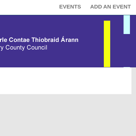
EVENTS
ADD AN EVENT