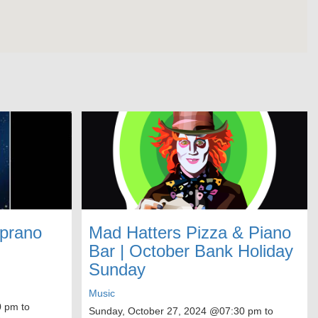
oprano
Mad Hatters Pizza & Piano
Bar | October Bank Holiday
Sunday
Music
 pm to
Sunday, October 27, 2024
@07:30 pm to