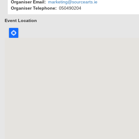
Organiser Email
marketing@sourcearts.ie
Organiser Telephone
050490204
Event Location