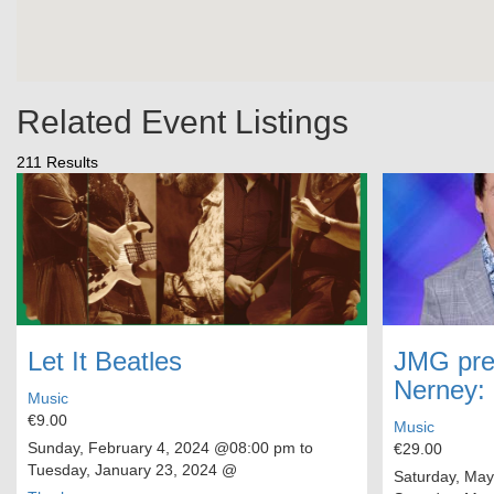
Related Event Listings
211 Results
Let It Beatles
JMG pre
Nerney:
Music
€9.00
Music
Sunday, February 4, 2024
@08:00 pm to
€29.00
Tuesday, January 23, 2024
@
Saturday, May