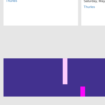
Thurles
Saturday, May
Thurles
Pagination