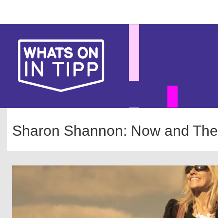
Skip
Main
to
main
navigation
content
Sharon Shannon: Now and The