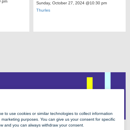
 pm
Sunday, October 27, 2024
@10:30 pm
Thurles