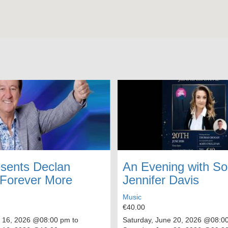
sents Declan
An Evening with S
 Forever More
Jennifer Davis
Music
€40.00
 16, 2026
@08:00 pm to
Saturday, June 20, 2026
@08:00