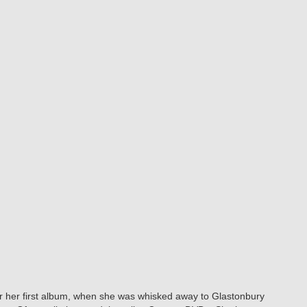
r her first album, when she was whisked away to Glastonbury