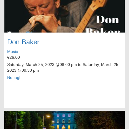
Don Baker
Music
€26.00
Saturday, March 25, 2023
@08:00 pm to
Saturday, March 25,
2023
@09:30 pm
Nenagh