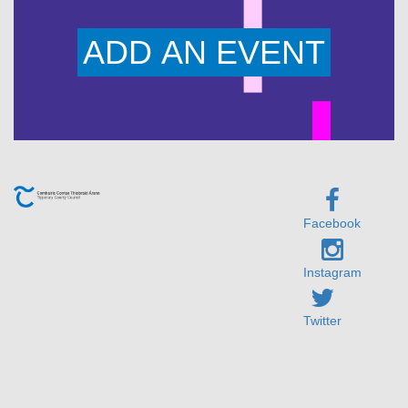
ADD AN EVENT
Facebook
Instagram
Twitter