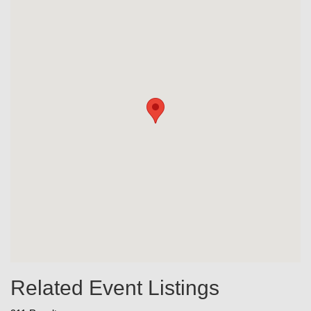
Related Event Listings