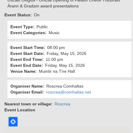
Oscailt Oifigiúil - Official Opening of Fleadh Cheoil Thiobraid
Árann & Gradam award presentations
Event Status
On
Event Type
Public
Event Categories
Music
Event Start Time
08:00 pm
Event Start Date
Friday, May 15, 2026
Event End Time
11:00 pm
Event End Date
Friday, May 15, 2026
Venue Name
Muintir na Tíre Hall
Organiser Name
Roscrea Comhaltas
Organiser Email
roscrea@comhaltas.net
Nearest town or village
Roscrea
Event Location