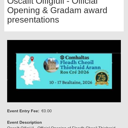
Oscailt Oifigiúil - Official
Opening & Gradam award
presentations
Event Entry Fee
€0.00
Event Description