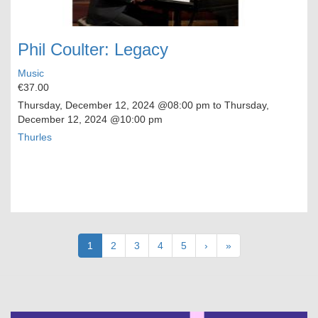
Phil Coulter: Legacy
Music
€37.00
Thursday, December 12, 2024
@08:00 pm to
Thursday,
December 12, 2024
@10:00 pm
Thurles
Pagination
Current
1
Page
2
Page
3
Page
4
Page
5
Next
›
Last
»
page
page
page