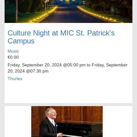
Culture Night at MIC St. Patrick's
Campus
Music
€0.00
Friday, September 20, 2024
@05:00 pm to
Friday, September
20, 2024
@07:30 pm
Thurles