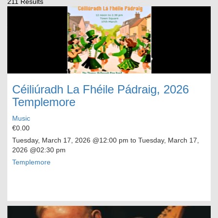
211 Results
Céiliúradh La Fhéile Pádraig, 2026
Templemore
Music
€0.00
Tuesday, March 17, 2026
@12:00 pm to
Tuesday, March 17,
2026
@02:30 pm
Templemore