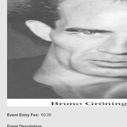
Event Entry Fee
€0.00
Event Description