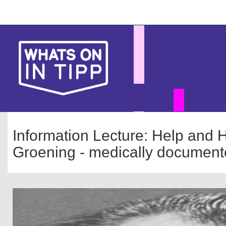
Skip
Main
to
main
navigation
content
Information Lecture: Help and H
Groening - medically document