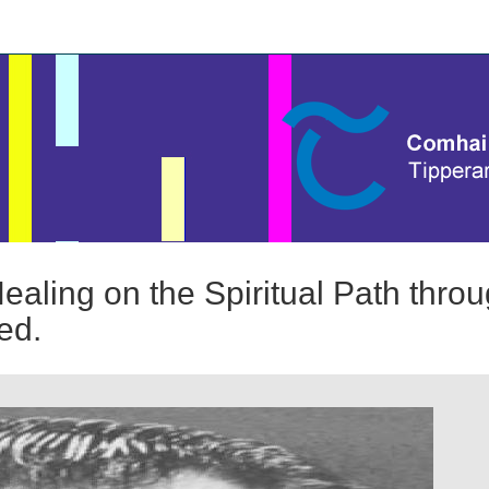
ealing on the Spiritual Path thro
ed.