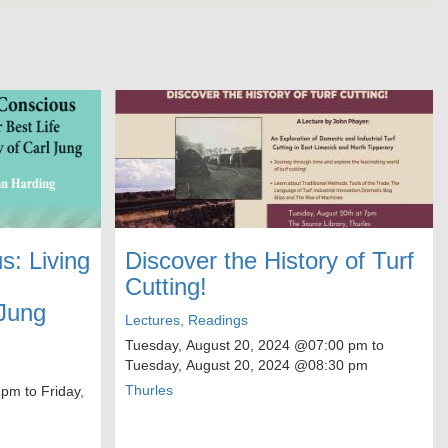
: Living
Discover the History of Turf
Cutting!
 Jung
Lectures, Readings
Tuesday, August 20, 2024
@07:00 pm to
Tuesday, August 20, 2024
@08:30 pm
Thurles
 pm to
Friday,