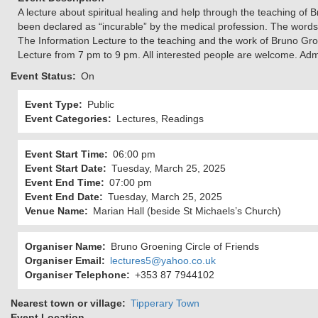
A lecture about spiritual healing and help through the teaching of
been declared as “incurable” by the medical profession. The word
The Information Lecture to the teaching and the work of Bruno Gro
Lecture from 7 pm to 9 pm. All interested people are welcome. Admi
Event Status
On
Event Type
Public
Event Categories
Lectures, Readings
Event Start Time
06:00 pm
Event Start Date
Tuesday, March 25, 2025
Event End Time
07:00 pm
Event End Date
Tuesday, March 25, 2025
Venue Name
Marian Hall (beside St Michaels’s Church)
Organiser Name
Bruno Groening Circle of Friends
Organiser Email
lectures5@yahoo.co.uk
Organiser Telephone
+353 87 7944102
Nearest town or village
Tipperary Town
Event Location