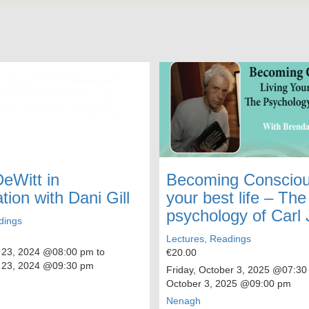
DeWitt in
Becoming Conscious
tion with Dani Gill
your best life – The
psychology of Carl
dings
Lectures, Readings
 23, 2024
@08:00 pm to
€20.00
 23, 2024
@09:30 pm
Friday, October 3, 2025
@07:30
October 3, 2025
@09:00 pm
Nenagh