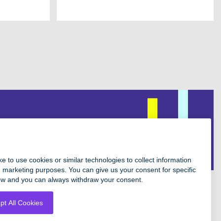
Facebook
Instagram
Twitter