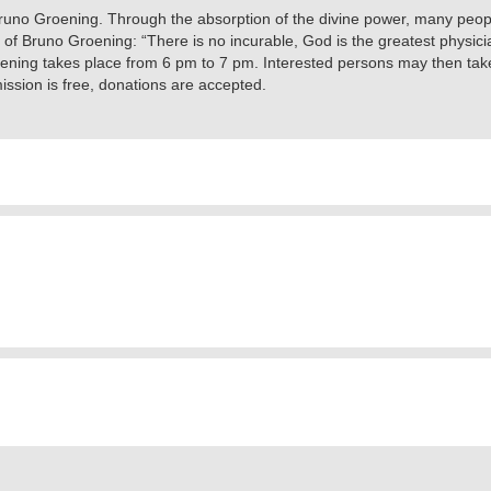
 Bruno Groening. Through the absorption of the divine power, many peopl
s of Bruno Groening: “There is no incurable, God is the greatest phys
ening takes place from 6 pm to 7 pm. Interested persons may then take
ssion is free, donations are accepted.