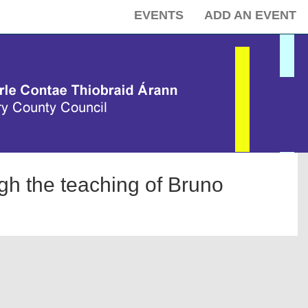
EVENTS
ADD AN EVENT
ugh the teaching of Bruno