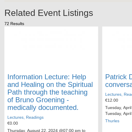
Related Event Listings
72 Results
Information Lecture: Help
Patrick 
and Healing on the Spiritual
conversa
Path through the teaching
Lectures, Rea
of Bruno Groening -
€12.00
medically documented.
Tuesday, April
Tuesday, April
Lectures, Readings
Thurles
€0.00
Thursday, August 22, 2024
@07:00 pm to