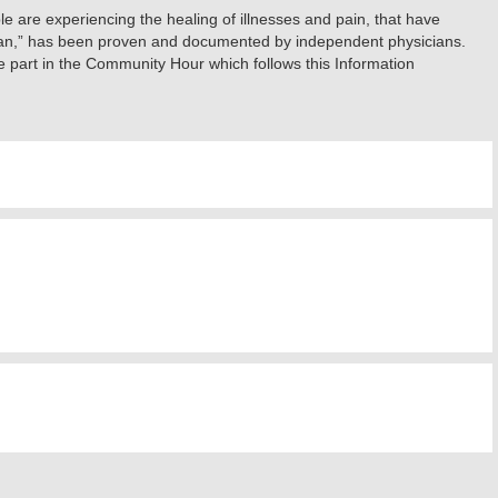
e are experiencing the healing of illnesses and pain, that have
ician,” has been proven and documented by independent physicians.
 part in the Community Hour which follows this Information