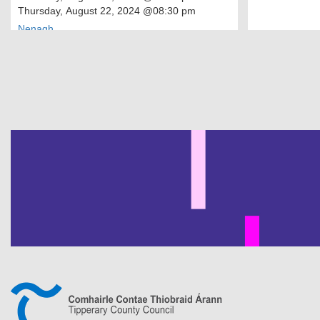
Thursday, August 22, 2024
@08:30 pm
Nenagh
Pagination