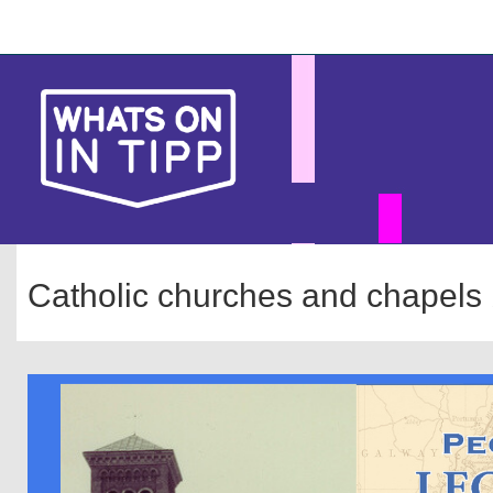
Skip
Main
to
main
navigation
content
Catholic churches and chapels 