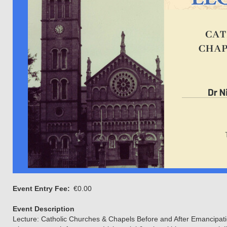
Event Entry Fee
€0.00
Event Description
Lecture: Catholic Churches & Chapels Before and After Emancipati