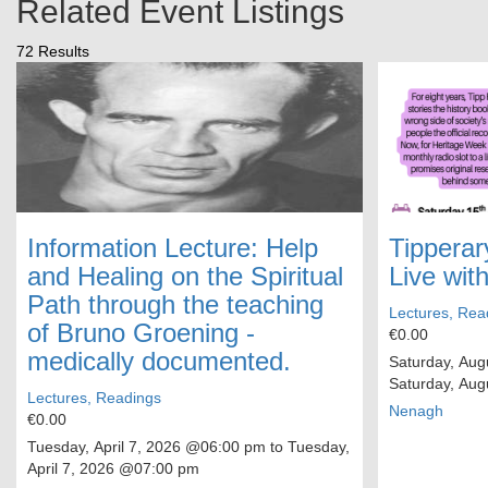
Related Event Listings
72 Results
Information Lecture: Help
Tipperar
and Healing on the Spiritual
Live wit
Path through the teaching
Lectures, Rea
of Bruno Groening -
€0.00
medically documented.
Saturday, Aug
Saturday, Aug
Lectures, Readings
Nenagh
€0.00
Tuesday, April 7, 2026
@06:00 pm to
Tuesday,
April 7, 2026
@07:00 pm