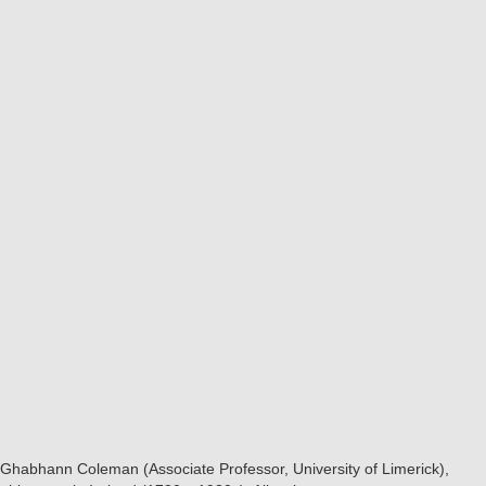
Ghabhann Coleman (Associate Professor, University of Limerick),