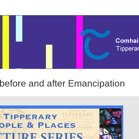
before and after Emancipation