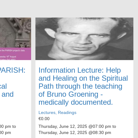
 PARISH:
Information Lecture: Help
and Healing on the Spiritual
cal
Path through the teaching
y and
of Bruno Groening -
medically documented.
Lectures, Readings
€0.00
0 pm to
Thursday, June 12, 2025
@07:00 pm to
00 pm
Thursday, June 12, 2025
@08:30 pm