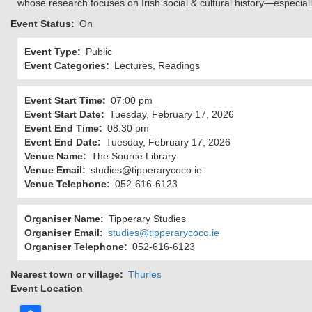
whose research focuses on Irish social & cultural history—especiall
Event Status
On
Event Type
Public
Event Categories
Lectures, Readings
Event Start Time
07:00 pm
Event Start Date
Tuesday, February 17, 2026
Event End Time
08:30 pm
Event End Date
Tuesday, February 17, 2026
Venue Name
The Source Library
Venue Email
studies@tipperarycoco.ie
Venue Telephone
052-616-6123
Organiser Name
Tipperary Studies
Organiser Email
studies@tipperarycoco.ie
Organiser Telephone
052-616-6123
Nearest town or village
Thurles
Event Location