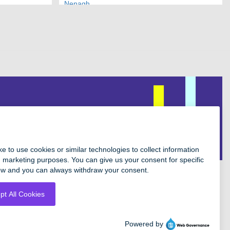
Nenagh
Facebook
Instagram
Twitter