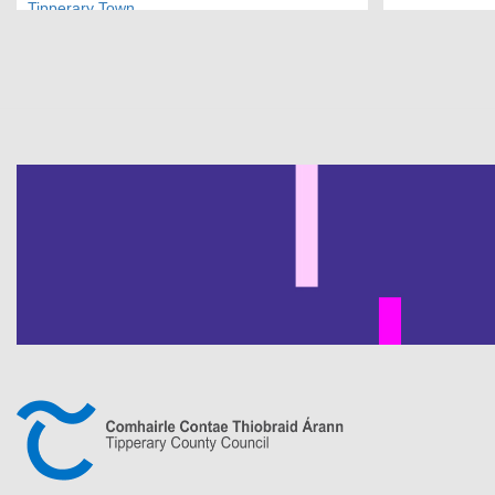
Tipperary Town
Pagination