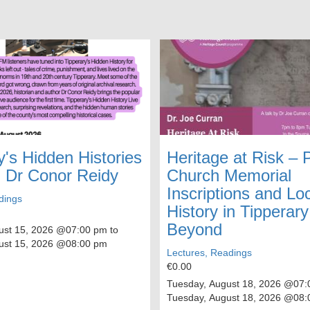
y's Hidden Histories
Heritage at Risk –
h Dr Conor Reidy
Church Memorial
Inscriptions and Lo
dings
History in Tipperar
Beyond
ust 15, 2026
@07:00 pm to
ust 15, 2026
@08:00 pm
Lectures, Readings
€0.00
Tuesday, August 18, 2026
@07:0
Tuesday, August 18, 2026
@08: