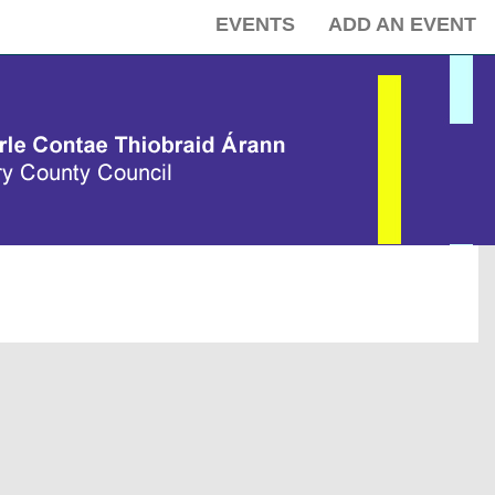
EVENTS
ADD AN EVENT