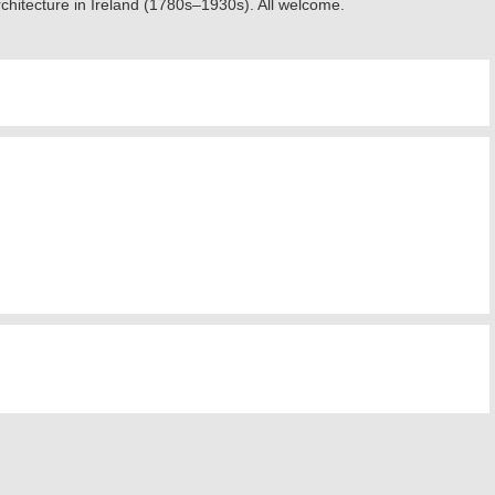
rchitecture in Ireland (1780s–1930s). All welcome.