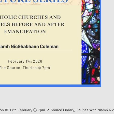
on 📅 17th February 🕖 7pm 📍 Source Library, Thurles With Niamh Nic