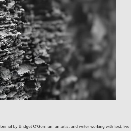
lonmel by Bridget O’Gorman, an artist and writer working with text, live