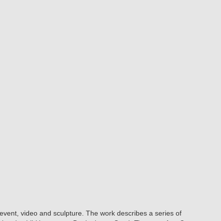
 event, video and sculpture. The work describes a series of