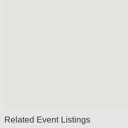
Related Event Listings