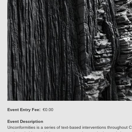
Event Entry Fee
€0.00
Event Description
Unconformities is a series of text-based interventions throughout C