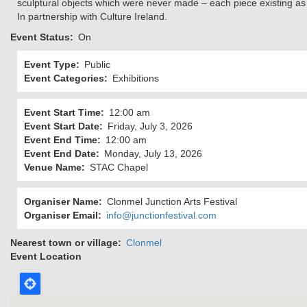
sculptural objects which were never made – each piece existing as 
In partnership with Culture Ireland.
Event Status
On
Event Type
Public
Event Categories
Exhibitions
Event Start Time
12:00 am
Event Start Date
Friday, July 3, 2026
Event End Time
12:00 am
Event End Date
Monday, July 13, 2026
Venue Name
STAC Chapel
Organiser Name
Clonmel Junction Arts Festival
Organiser Email
info@junctionfestival.com
Nearest town or village
Clonmel
Event Location