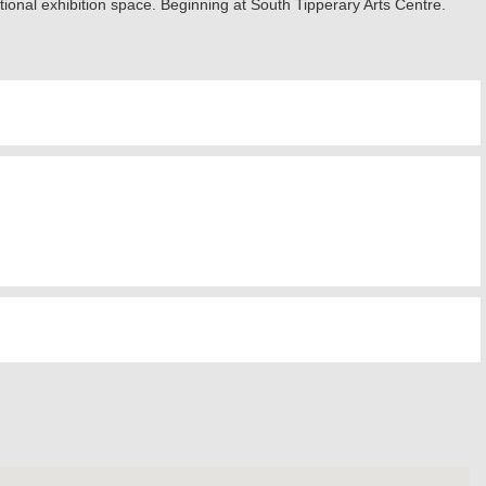
ional exhibition space. Beginning at South Tipperary Arts Centre.