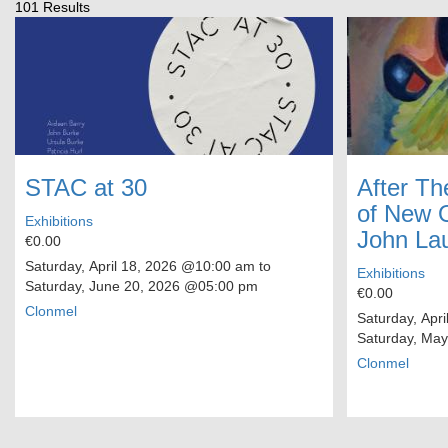
101 Results
STAC at 30
After Th
of New O
Exhibitions
John La
€0.00
Saturday, April 18, 2026
@10:00 am to
Exhibitions
Saturday, June 20, 2026
@05:00 pm
€0.00
Clonmel
Saturday, Apri
Saturday, May
Clonmel
Pagination