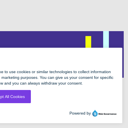
Facebook
Instagram
Twitter