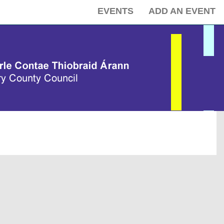
EVENTS
ADD AN EVENT