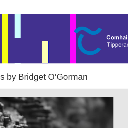
ies by Bridget O’Gorman