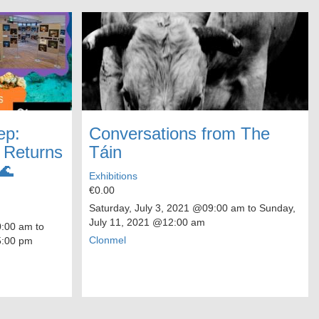
ep:
Conversations from The
o Returns
Táin
🌊
Exhibitions
€0.00
Saturday, July 3, 2021
@09:00 am to
Sunday,
July 11, 2021
@12:00 am
00 am to
Clonmel
:00 pm