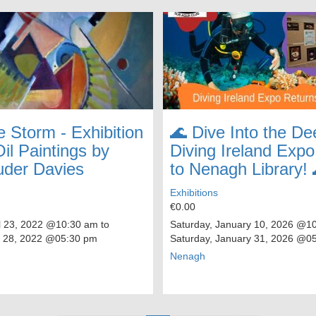
e Storm - Exhibition
🌊 Dive Into the De
il Paintings by
Diving Ireland Exp
uder Davies
to Nenagh Library! 
Exhibitions
€0.00
l 23, 2022
@10:30 am to
Saturday, January 10, 2026
@10:
 28, 2022
@05:30 pm
Saturday, January 31, 2026
@05
Nenagh