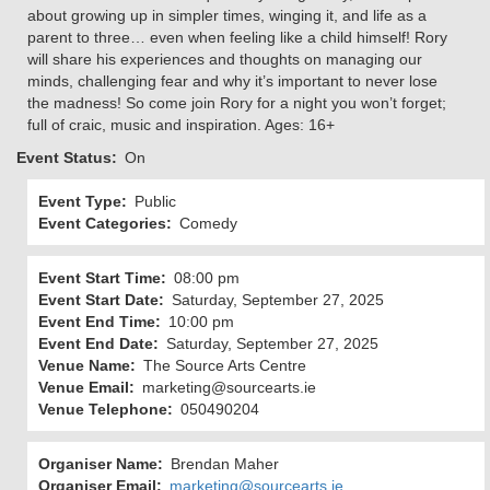
about growing up in simpler times, winging it, and life as a
parent to three… even when feeling like a child himself! Rory
will share his experiences and thoughts on managing our
minds, challenging fear and why it’s important to never lose
the madness! So come join Rory for a night you won’t forget;
full of craic, music and inspiration. Ages: 16+
Event Status
On
Event Type
Public
Event Categories
Comedy
Event Start Time
08:00 pm
Event Start Date
Saturday, September 27, 2025
Event End Time
10:00 pm
Event End Date
Saturday, September 27, 2025
Venue Name
The Source Arts Centre
Venue Email
marketing@sourcearts.ie
Venue Telephone
050490204
Organiser Name
Brendan Maher
Organiser Email
marketing@sourcearts.ie