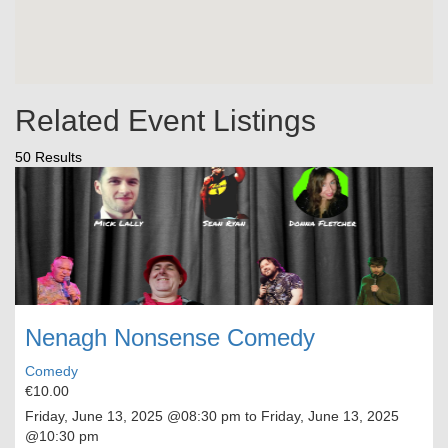
Related Event Listings
50 Results
Nenagh Nonsense Comedy
Comedy
€10.00
Friday, June 13, 2025
@08:30 pm to
Friday, June 13, 2025
@10:30 pm