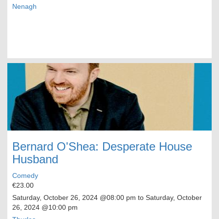
Nenagh
Bernard O'Shea: Desperate House
Husband
Comedy
€23.00
Saturday, October 26, 2024
@08:00 pm to
Saturday, October
26, 2024
@10:00 pm