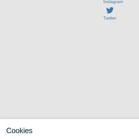
Instagram
Twitter