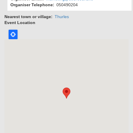
Organiser Telephone
050490204
Nearest town or village
Thurles
Event Location