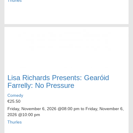
Thurles
Lisa Richards Presents: Gearóid
Farrelly: No Pressure
Comedy
€25.50
Friday, November 6, 2026
@08:00 pm to
Friday, November 6,
2026
@10:00 pm
Thurles