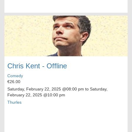
Chris Kent - Offline
Comedy
€26.00
Saturday, February 22, 2025
@08:00 pm to
Saturday,
February 22, 2025
@10:00 pm
Thurles