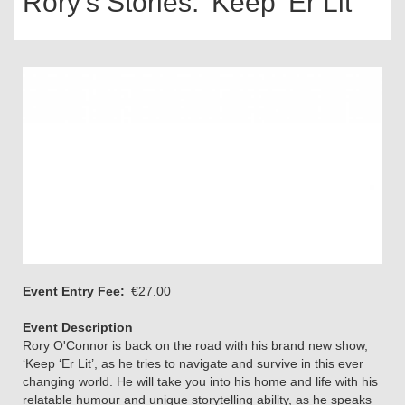
Rory's Stories: 'Keep 'Er Lit'
Event Entry Fee
€27.00
Event Description
Rory O'Connor is back on the road with his brand new show,
‘Keep ‘Er Lit’, as he tries to navigate and survive in this ever
changing world. He will take you into his home and life with his
relatable humour and unique storytelling ability, as he speaks