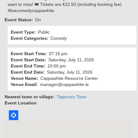
want to miss! 🎟️ Tickets are €22.50 (including booking fee)
#livecomedycappawhite
Event Status
On
Event Type
Public
Event Categories
Comedy
Event Start Time
07:15 pm
Event Start Date
Saturday, July 11, 2026
Event End Time
10:00 pm
Event End Date
Saturday, July 11, 2026
Venue Name
Cappawhite Resource Center
Venue Email
manager@cappawhite.ie
Nearest town or village
Tipperary Town
Event Location