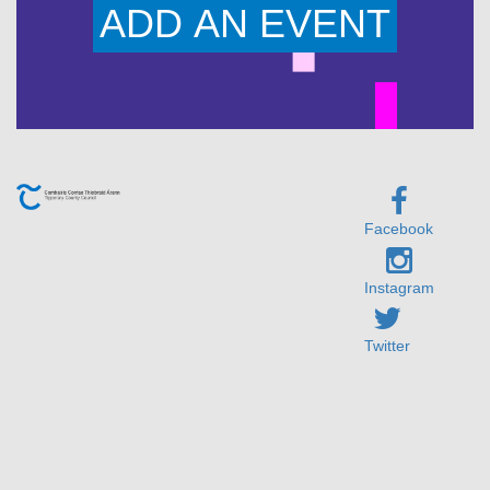
ADD AN EVENT
Facebook
Instagram
Twitter