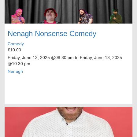
Nenagh Nonsense Comedy
Comedy
€10.00
Friday, June 13, 2025
@08:30 pm to
Friday, June 13, 2025
@10:30 pm
Nenagh