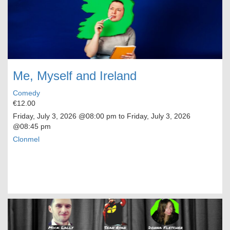
Me, Myself and Ireland
Comedy
€12.00
Friday, July 3, 2026
@08:00 pm to
Friday, July 3, 2026
@08:45 pm
Clonmel