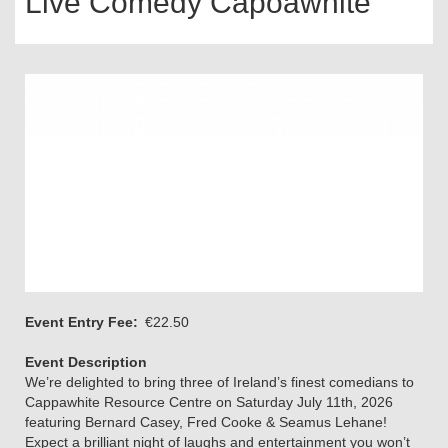
Live Comedy Capoawhite
Event Entry Fee
€22.50
Event Description
We’re delighted to bring three of Ireland’s finest comedians to
Cappawhite Resource Centre on Saturday July 11th, 2026
featuring Bernard Casey, Fred Cooke & Seamus Lehane!
Expect a brilliant night of laughs and entertainment you won’t