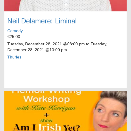
Neil Delamere: Liminal
Comedy
€25.00
Tuesday, December 28, 2021
@08:00 pm to
Tuesday,
December 28, 2021
@10:00 pm
Thurles