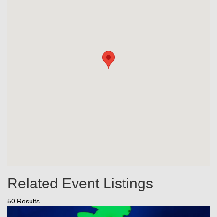
Related Event Listings
50 Results