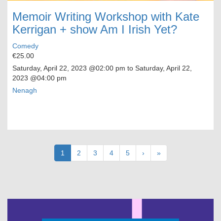
Memoir Writing Workshop with Kate
Kerrigan + show Am I Irish Yet?
Comedy
€25.00
Saturday, April 22, 2023
@02:00 pm to
Saturday, April 22,
2023
@04:00 pm
Nenagh
Pagination
Current
1
Page
2
Page
3
Page
4
Page
5
Next
›
Last
»
page
page
page