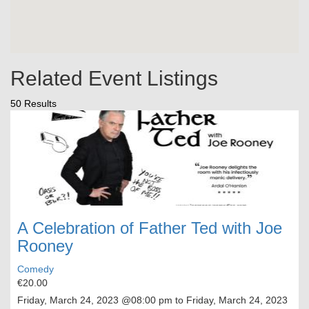
Related Event Listings
50 Results
A Celebration of Father Ted with Joe
Rooney
Comedy
€20.00
Friday, March 24, 2023
@08:00 pm to
Friday, March 24, 2023