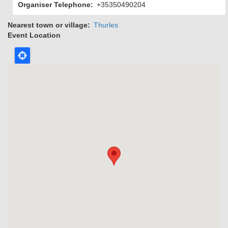
Organiser Telephone
+35350490204
Nearest town or village
Thurles
Event Location