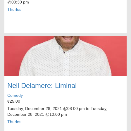
@09:30 pm
Thurles
Neil Delamere: Liminal
Comedy
€25.00
Tuesday, December 28, 2021
@08:00 pm to
Tuesday,
December 28, 2021
@10:00 pm
Thurles