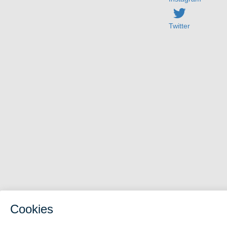
Twitter