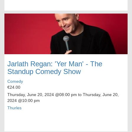
Jarlath Regan: 'Yer Man' - The
Standup Comedy Show
Comedy
€24.00
Thursday, June 20, 2024
@08:00 pm to
Thursday, June 20,
2024
@10:00 pm
Thurles