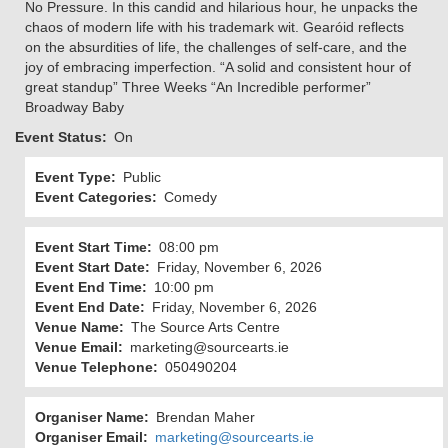
No Pressure. In this candid and hilarious hour, he unpacks the
chaos of modern life with his trademark wit. Gearóid reflects
on the absurdities of life, the challenges of self-care, and the
joy of embracing imperfection. “A solid and consistent hour of
great standup” Three Weeks “An Incredible performer”
Broadway Baby
Event Status
On
Event Type
Public
Event Categories
Comedy
Event Start Time
08:00 pm
Event Start Date
Friday, November 6, 2026
Event End Time
10:00 pm
Event End Date
Friday, November 6, 2026
Venue Name
The Source Arts Centre
Venue Email
marketing@sourcearts.ie
Venue Telephone
050490204
Organiser Name
Brendan Maher
Organiser Email
marketing@sourcearts.ie