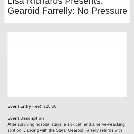
Lisa Richards Presents:
Gearóid Farrelly: No Pressure
Event Entry Fee
€25.50
Event Description
After surviving hospital stays, a sick cat, and a nerve-wracking
stint on 'Dancing with the Stars' Gearóid Farrelly returns with