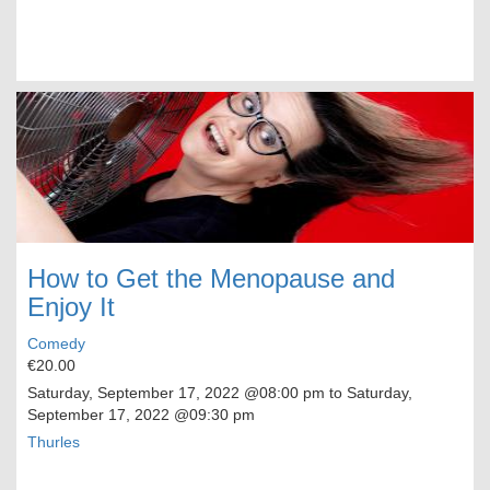
How to Get the Menopause and
Enjoy It
Comedy
€20.00
Saturday, September 17, 2022
@08:00 pm to
Saturday,
September 17, 2022
@09:30 pm
Thurles