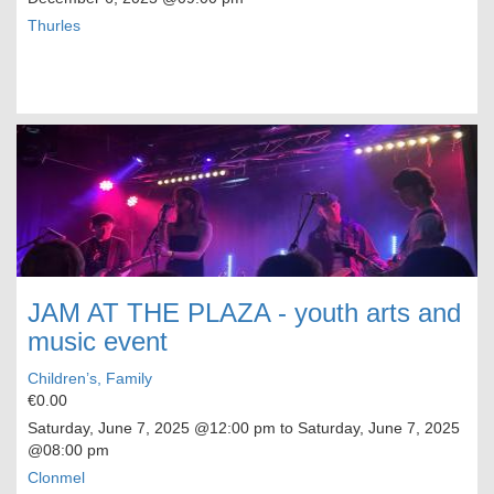
Thurles
JAM AT THE PLAZA - youth arts and
music event
Children’s, Family
€0.00
Saturday, June 7, 2025
@12:00 pm to
Saturday, June 7, 2025
@08:00 pm
Clonmel