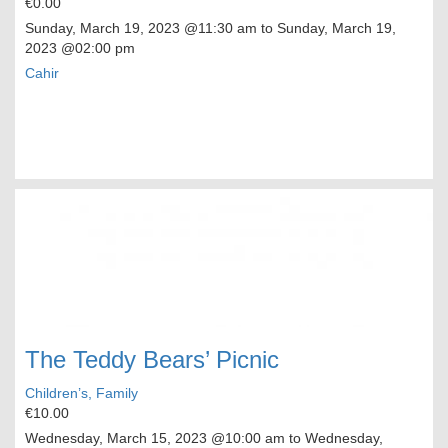
€0.00
Sunday, March 19, 2023
@11:30 am to
Sunday, March 19,
2023
@02:00 pm
Cahir
The Teddy Bears’ Picnic
Children’s, Family
€10.00
Wednesday, March 15, 2023
@10:00 am to
Wednesday,