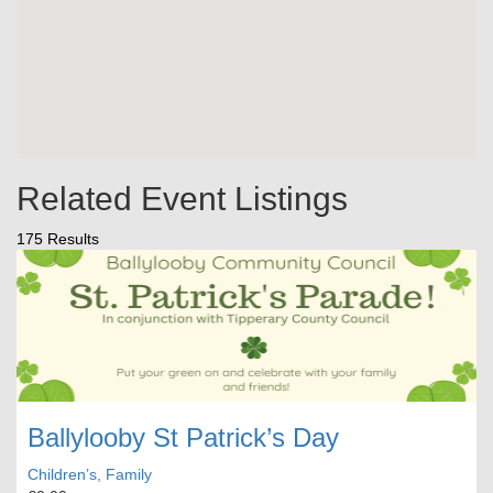
Related Event Listings
175 Results
Ballylooby St Patrick’s Day
Children’s, Family