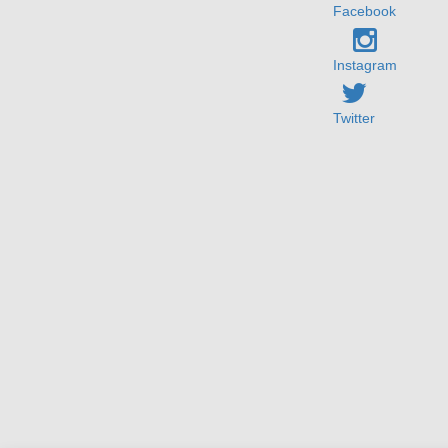
Facebook
Instagram
Twitter