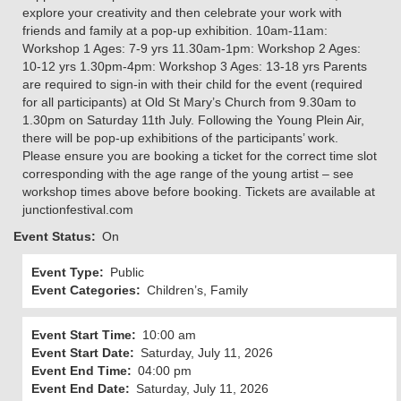
explore your creativity and then celebrate your work with
friends and family at a pop-up exhibition. 10am-11am:
Workshop 1 Ages: 7-9 yrs 11.30am-1pm: Workshop 2 Ages:
10-12 yrs 1.30pm-4pm: Workshop 3 Ages: 13-18 yrs Parents
are required to sign-in with their child for the event (required
for all participants) at Old St Mary’s Church from 9.30am to
1.30pm on Saturday 11th July. Following the Young Plein Air,
there will be pop-up exhibitions of the participants’ work.
Please ensure you are booking a ticket for the correct time slot
corresponding with the age range of the young artist – see
workshop times above before booking. Tickets are available at
junctionfestival.com
Event Status
On
Event Type
Public
Event Categories
Children’s, Family
Event Start Time
10:00 am
Event Start Date
Saturday, July 11, 2026
Event End Time
04:00 pm
Event End Date
Saturday, July 11, 2026