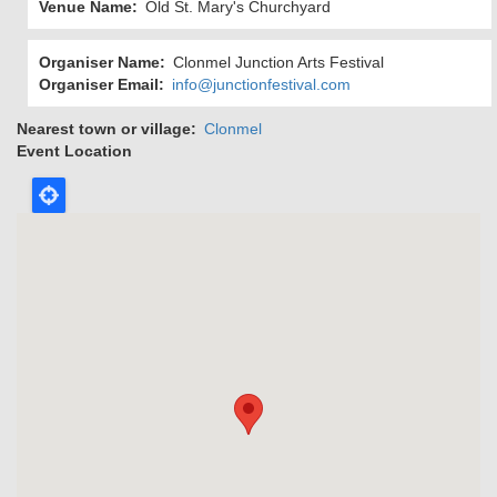
Venue Name
Old St. Mary's Churchyard
Organiser Name
Clonmel Junction Arts Festival
Organiser Email
info@junctionfestival.com
Nearest town or village
Clonmel
Event Location