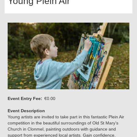
Young Plein Air
Event Entry Fee
€0.00
Event Description
Young artists are invited to take part in this fantastic Plein Air
competition in the beautiful surroundings of Old St Mary’s
Church in Clonmel, painting outdoors with guidance and
support from experienced local artists. Gain confidence,