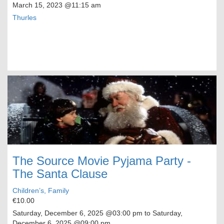
March 15, 2023
@11:15 am
Thurles
The Source Movie Pyjama Party -
The Santa Clause
Children’s, Family
€10.00
Saturday, December 6, 2025
@03:00 pm to
Saturday,
December 6, 2025
@09:00 pm