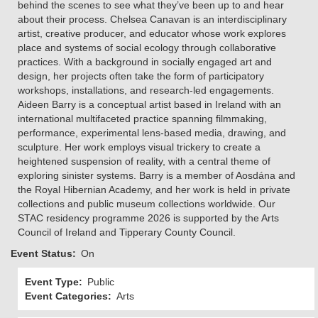
behind the scenes to see what they’ve been up to and hear
about their process. Chelsea Canavan is an interdisciplinary
artist, creative producer, and educator whose work explores
place and systems of social ecology through collaborative
practices. With a background in socially engaged art and
design, her projects often take the form of participatory
workshops, installations, and research-led engagements.
Aideen Barry is a conceptual artist based in Ireland with an
international multifaceted practice spanning filmmaking,
performance, experimental lens-based media, drawing, and
sculpture. Her work employs visual trickery to create a
heightened suspension of reality, with a central theme of
exploring sinister systems. Barry is a member of Aosdána and
the Royal Hibernian Academy, and her work is held in private
collections and public museum collections worldwide. Our
STAC residency programme 2026 is supported by the Arts
Council of Ireland and Tipperary County Council.
Event Status
On
Event Type
Public
Event Categories
Arts