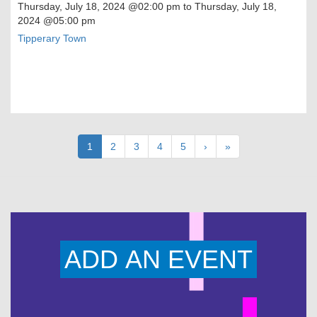
Thursday, July 18, 2024
@02:00 pm to
Thursday, July 18,
2024
@05:00 pm
Tipperary Town
Pagination
Current
1
Page
2
Page
3
Page
4
Page
5
Next
›
Last
»
page
page
page
ADD AN EVENT