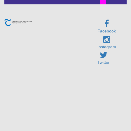
Facebook
Instagram
Twitter