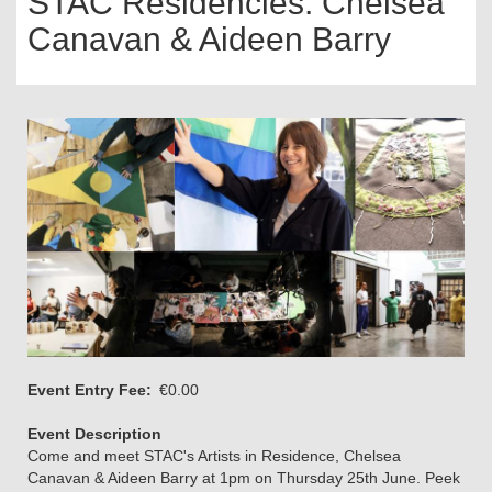
STAC Residencies: Chelsea
Canavan & Aideen Barry
Event Entry Fee
€0.00
Event Description
Come and meet STAC's Artists in Residence, Chelsea
Canavan & Aideen Barry at 1pm on Thursday 25th June. Peek