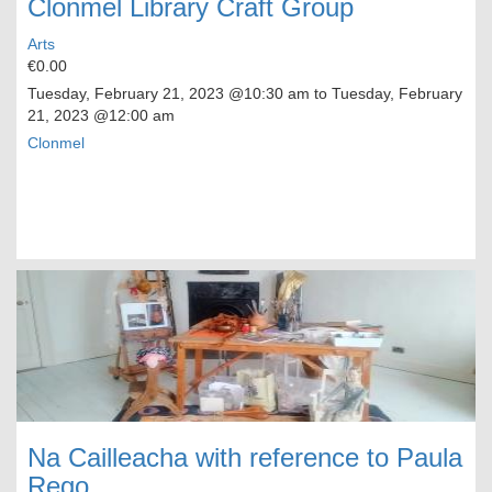
Clonmel Library Craft Group
Arts
€0.00
Tuesday, February 21, 2023
@10:30 am to
Tuesday, February
21, 2023
@12:00 am
Clonmel
Na Cailleacha with reference to Paula
Rego