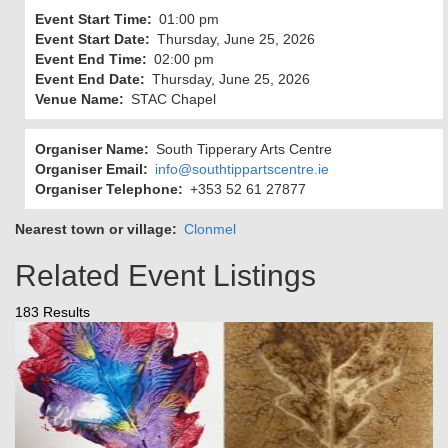
Event Start Time
01:00 pm
Event Start Date
Thursday, June 25, 2026
Event End Time
02:00 pm
Event End Date
Thursday, June 25, 2026
Venue Name
STAC Chapel
Organiser Name
South Tipperary Arts Centre
Organiser Email
info@southtippartscentre.ie
Organiser Telephone
+353 52 61 27877
Nearest town or village
Clonmel
Related Event Listings
183 Results