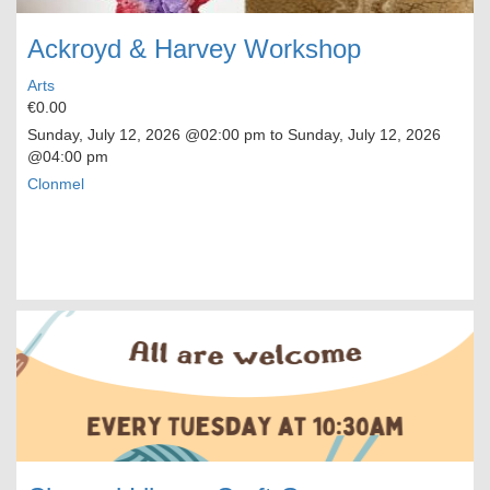
Ackroyd & Harvey Workshop
Arts
€0.00
Sunday, July 12, 2026
@02:00 pm to
Sunday, July 12, 2026
@04:00 pm
Clonmel