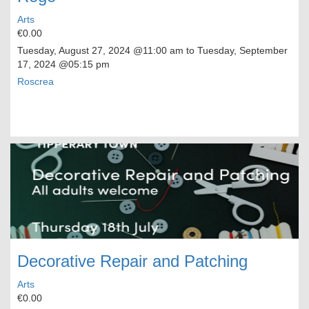
Arts
€0.00
Tuesday, August 27, 2024
@11:00 am to
Tuesday, September
17, 2024
@05:15 pm
Roscrea
Decorative Repair and Patching
Arts
€0.00