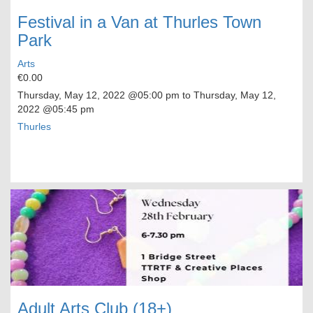
Festival in a Van at Thurles Town
Park
Arts
€0.00
Thursday, May 12, 2022
@05:00 pm to
Thursday, May 12,
2022
@05:45 pm
Thurles
Adult Arts Club (18+)