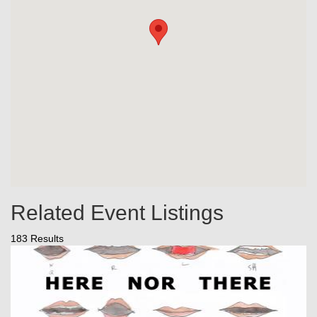
Related Event Listings
183 Results