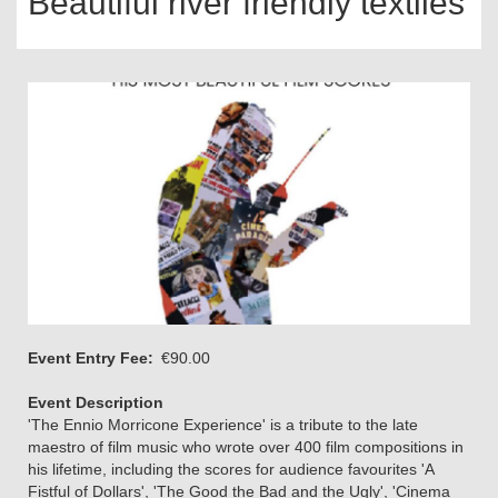
Beautiful river friendly textiles
Event Entry Fee
€90.00
Event Description
'The Ennio Morricone Experience' is a tribute to the late
maestro of film music who wrote over 400 film compositions in
his lifetime, including the scores for audience favourites 'A
Fistful of Dollars', 'The Good the Bad and the Ugly', 'Cinema