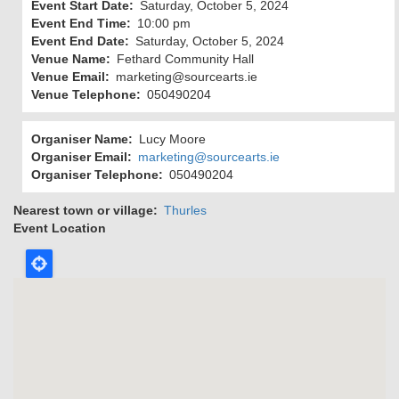
Event Start Date
Saturday, October 5, 2024
Event End Time
10:00 pm
Event End Date
Saturday, October 5, 2024
Venue Name
Fethard Community Hall
Venue Email
marketing@sourcearts.ie
Venue Telephone
050490204
Organiser Name
Lucy Moore
Organiser Email
marketing@sourcearts.ie
Organiser Telephone
050490204
Nearest town or village
Thurles
Event Location