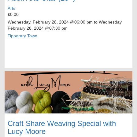
Arts
€0.00
Wednesday, February 28, 2024
@06:00 pm to
Wednesday,
February 28, 2024
@07:30 pm
Tipperary Town
Craft Share Weaving Special with
Lucy Moore