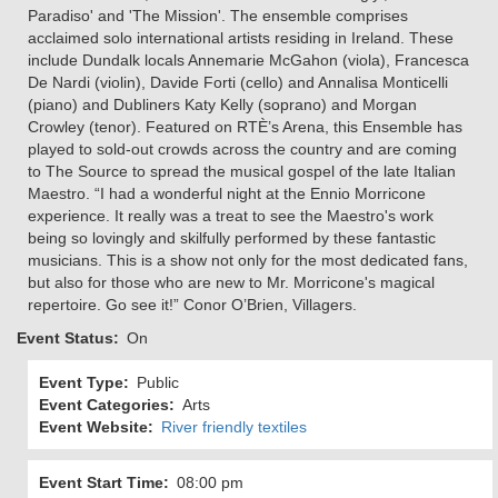
Paradiso' and 'The Mission'. The ensemble comprises
acclaimed solo international artists residing in Ireland. These
include Dundalk locals Annemarie McGahon (viola), Francesca
De Nardi (violin), Davide Forti (cello) and Annalisa Monticelli
(piano) and Dubliners Katy Kelly (soprano) and Morgan
Crowley (tenor). Featured on RTÈ’s Arena, this Ensemble has
played to sold-out crowds across the country and are coming
to The Source to spread the musical gospel of the late Italian
Maestro. “I had a wonderful night at the Ennio Morricone
experience. It really was a treat to see the Maestro's work
being so lovingly and skilfully performed by these fantastic
musicians. This is a show not only for the most dedicated fans,
but also for those who are new to Mr. Morricone's magical
repertoire. Go see it!” Conor O’Brien, Villagers.
Event Status
On
Event Type
Public
Event Categories
Arts
Event Website
River friendly textiles
Event Start Time
08:00 pm