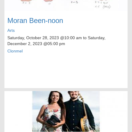
Moran Been-noon
Arts
Saturday, October 28, 2023
@10:00 am to
Saturday,
December 2, 2023
@05:00 pm
Clonmel