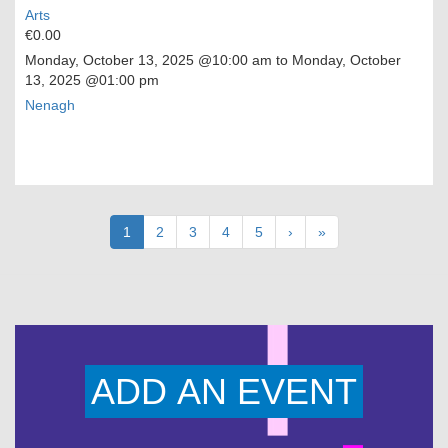
Arts
€0.00
Monday, October 13, 2025
@10:00 am to
Monday, October
13, 2025
@01:00 pm
Nenagh
Pagination
Current
1
Page
2
Page
3
Page
4
Page
5
Next
›
Last
»
page
page
page
ADD AN EVENT