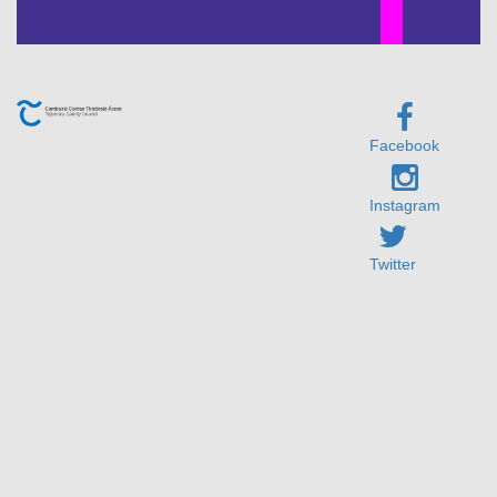
Facebook
Instagram
Twitter